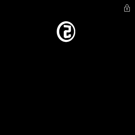
SKIP TO
SHIPPING STATUS
CONTENT